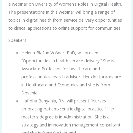
a webinar on Diversity of Women’s Roles in Digital Health.
The presentations in this webinar will bring a range of
topics in digital health from service delivery opportunities
to clinical applications to online support for communities.
Speakers:
Helena Blažun Vošner, PhD, will present
”Opportunities in health service delivery.” She is
Associate Professor for health care and
professional-research advisor. Her doctorates are
in Healthcare and Economics and she is from
Slovenia.
Hafidha Benyahia, RN, will present ”Nurses
embracing patient-centric digital practice.” Her
master’s degree is in Administration. She is a
strategy and innnovation management consultant
and she is from Switzerland.