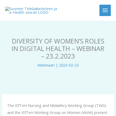
Siirry
sisältöön
DIVERSITY OF WOMEN’S ROLES
IN DIGITAL HEALTH – WEBINAR
– 23.2.2023
Webinaari
|
2023-02-23
The ISfTeH Nursing and Midwifery Working Group (TWG)
and the ISfTeH Working Group on Women (WoW) present