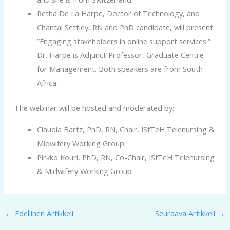
Retha De La Harpe, Doctor of Technology, and
Chantal Settley, RN and PhD candidate, will present
”Engaging stakeholders in online support services.”
Dr. Harpe is Adjunct Professor, Graduate Centre
for Management. Both speakers are from South
Africa.
The webinar will be hosted and moderated by:
Claudia Bartz, PhD, RN, Chair, ISfTeH Telenursing &
Midwifery Working Group
Pirkko Kouri, PhD, RN, Co-Chair, ISfTeH Telenursing
& Midwifery Working Group
←
Edellinen Artikkeli
Seuraava Artikkeli
→