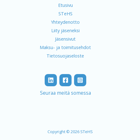
Etusivu
STeHS
Yhteydenotto
Liity jäseneksi
Jäsensivut
Maksu- ja toimitusehdot
Tietosuojaseloste
Seuraa meitä somessa
Copyright © 2026 STeHS