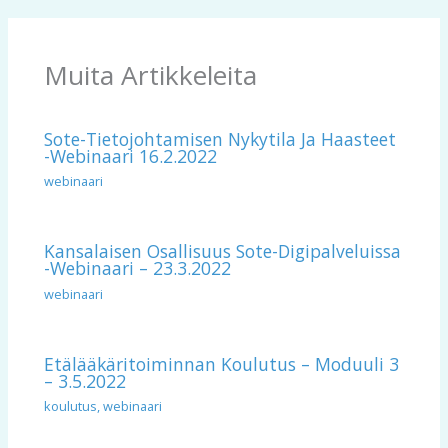
Muita Artikkeleita
Sote-Tietojohtamisen Nykytila Ja Haasteet
-webinaari 16.2.2022
webinaari
Kansalaisen Osallisuus Sote-Digipalveluissa
-webinaari – 23.3.2022
webinaari
Etälääkäritoiminnan Koulutus – Moduuli 3
– 3.5.2022
koulutus
,
webinaari