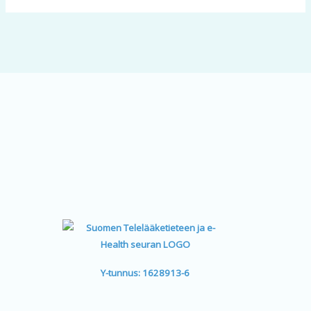
Y-tunnus: 1628913-6