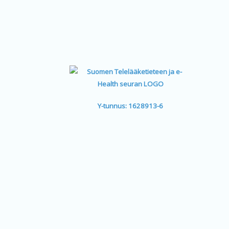
Y-tunnus: 1628913-6