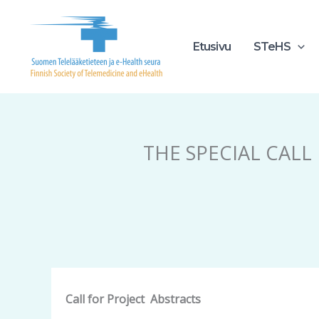
Siirry
sisältöön
Etusivu
STeHS
THE SPECIAL CALL
Call for
Project
Abstracts