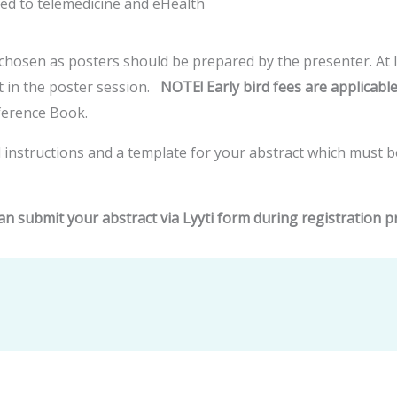
ted to telemedicine and eHealth
 chosen as posters should be prepared by the presenter. At l
t in the poster session.
NOTE! Early bird fees are applicable
nference Book.
 instructions and a template for your abstract which must 
an submit your abstract via Lyyti form during registration p