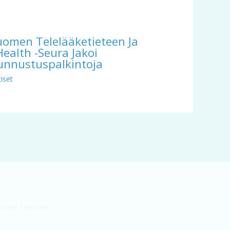
uomen Telelääketieteen Ja
Health -seura Jakoi
unnustuspalkintoja
iset