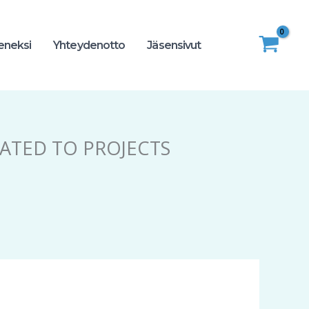
seneksi
Yhteydenotto
Jäsensivut
LATED TO PROJECTS