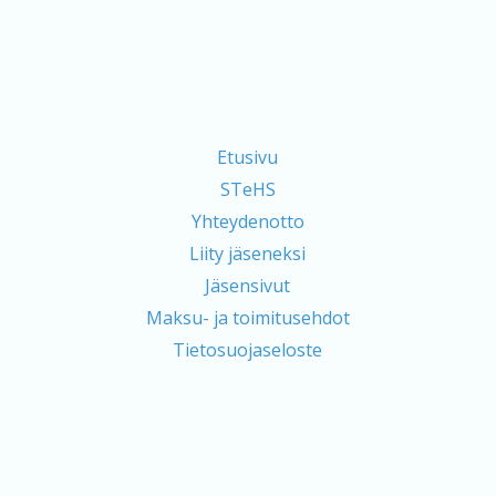
Etusivu
STeHS
Yhteydenotto
Liity jäseneksi
Jäsensivut
Maksu- ja toimitusehdot
Tietosuojaseloste