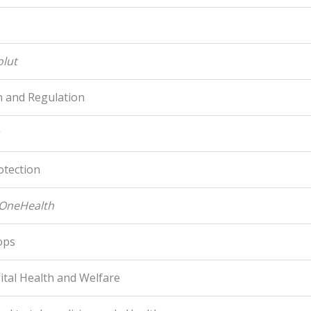
olut
n and Regulation
otection
-OneHealth
ops
gital Health and Welfare