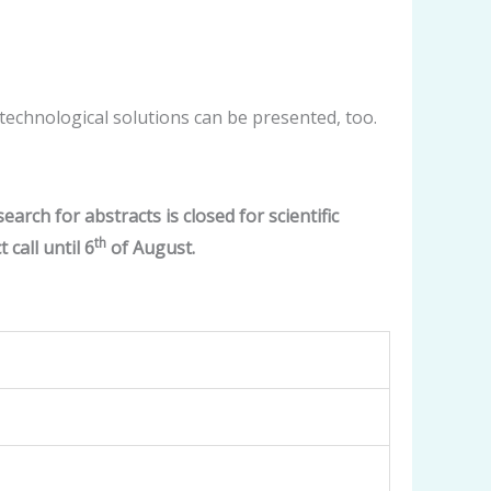
l technological solutions can be presented, too.
earch for abstracts is closed for scientific
th
call until 6
of August.