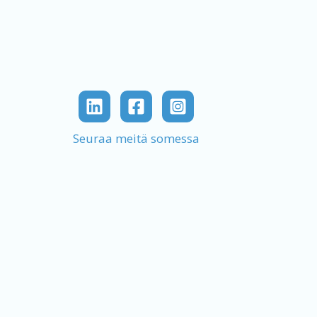
Seuraa meitä somessa