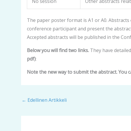
No session
Other abstracts rela
The paper poster format is A1 or A0. Abstracts
conference participant and present the abstrac
Accepted abstracts will be published in the Co
Below you will find two links.
They have detailed
pdf)
:
Note the new way to submit the abstract. You c
←
Edellinen Artikkeli