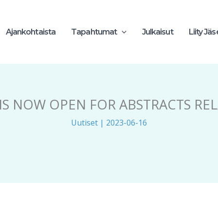
Ajankohtaista
Tapahtumat
Julkaisut
Liity Jä
 IS NOW OPEN FOR ABSTRACTS RE
Uutiset
|
2023-06-16