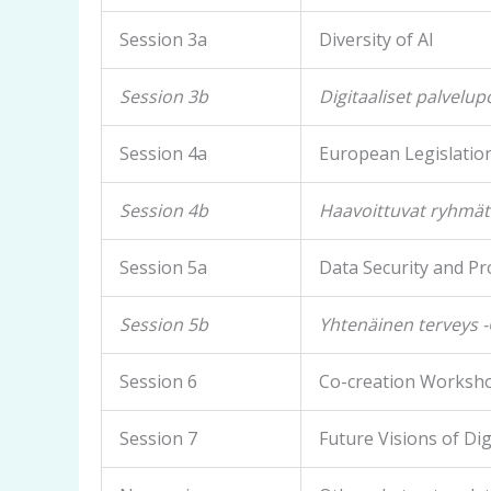
Session 3a
Diversity of AI
Session 3b
Digitaaliset palvelup
Session 4a
European Legislatio
Session 4b
Haavoittuvat ryhmät
Session 5a
Data Security and Pr
Session 5b
Yhtenäinen terveys 
Session 6
Co-creation Worksh
Session 7
Future Visions of Di