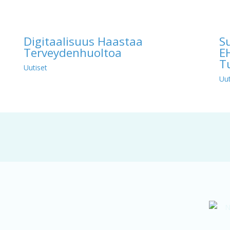
Digitaalisuus Haastaa
S
Terveydenhuoltoa
E
T
Uutiset
Uut