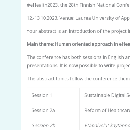
#eHealth2023, the 28th Finnish National Confe
12.-13.10.2023, Venue: Laurea University of Appl
Your abstract is an introduction of the project 
Main theme: Human oriented approach in eHealt
The conference has both sessions in English an
presentations. It is now possible to write projec
The abstract topics follow the conference them
Session 1
Sustainable Digital S
Session 2a
Reform of Healthcare
Session 2b
Etäpalvelut käytänn