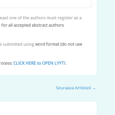
east one of the authors must register as a
 for all accepted abstract authors
.
be submitted using
word format (do not use
rocess:
CLICK HERE to OPEN LYYTI
.
Seuraava Artikkeli
→