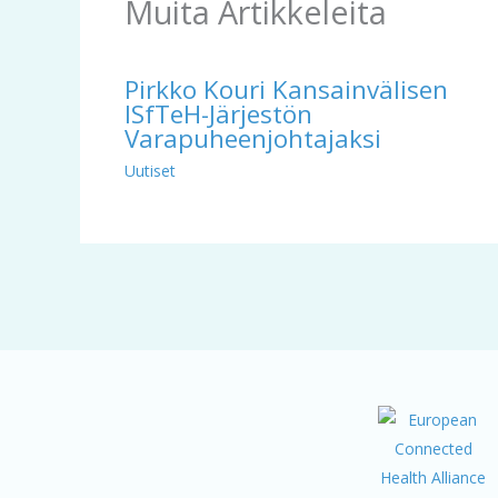
Muita Artikkeleita
Pirkko Kouri Kansainvälisen
ISfTeH-Järjestön
Varapuheenjohtajaksi
Uutiset