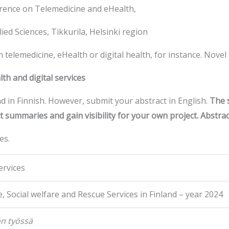
rence on Telemedicine and eHealth,
ied Sciences, Tikkurila, Helsinki region
in telemedicine, eHealth or digital health, for instance. Nove
h and digital services
d in Finnish. However, submit your abstract in English.
The s
t summaries and gain visibility for your own project. Abstract 
es.
ervices
, Social welfare and Rescue Services in Finland – year 2024
ön työssä