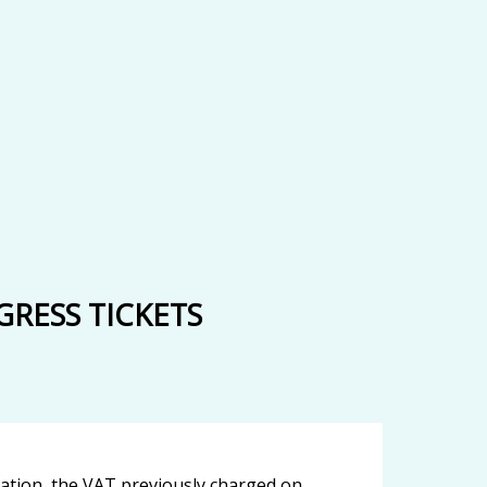
RESS TICKETS
ication, the VAT previously charged on