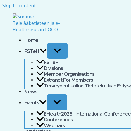
Skip to content
Home
FSTeH
FSTeH
Divisions
Member Organisations
Extranet For Members
Terveydenhuollon Tietotekniikan Erityi
News
Events
EHealth2026 - International Conference 
Conferences
Webinars