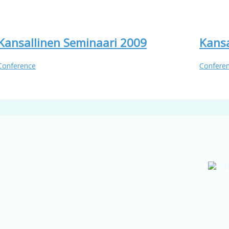
Kansallinen Seminaari 2009
Kansa
Conference
Confere