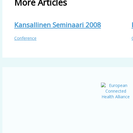
More Articles
Kansallinen Seminaari 2008
Conference