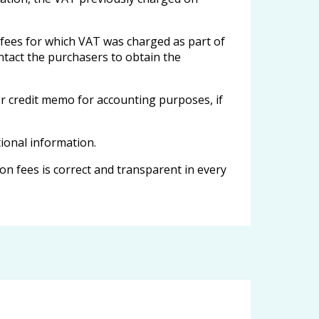
 fees for which VAT was charged as part of
contact the purchasers to obtain the
or credit memo for accounting purposes, if
tional information.
n fees is correct and transparent in every