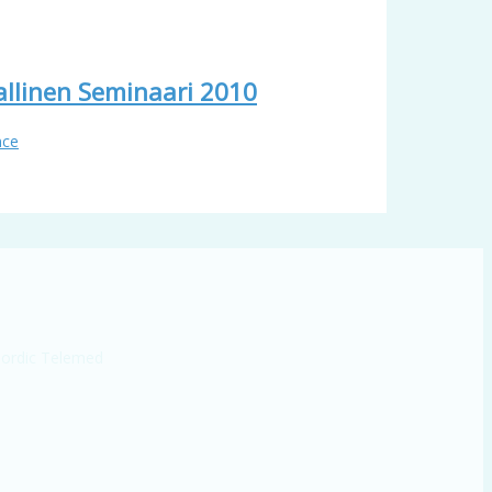
llinen Seminaari 2010
nce