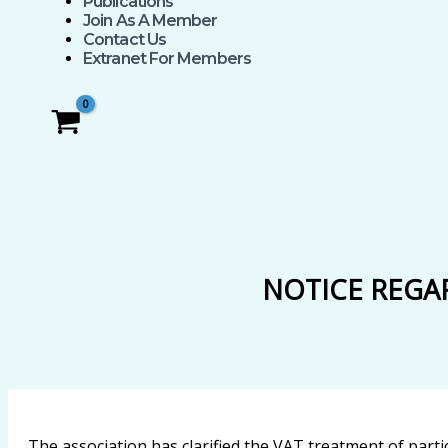
Publications
Join As A Member
Contact Us
Extranet For Members
NOTICE REGA
The association has clarified the VAT treatment of partic