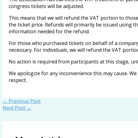
congress tickets will be adjusted.
This means that we will refund the VAT portion to those
the ticket price. Refunds will primarily be issued using t
information needed for the refund.
For those who purchased tickets on behalf of a company 
necessary. For individuals, we will refund the VAT portio
No action is required from participants at this stage, un
We apologize for any inconvenience this may cause. We w
respect.
←
Previous Post
Next Post
→