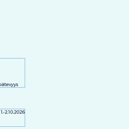
spätevyys
1.-2.10.2026