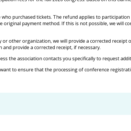
 who purchased tickets. The refund applies to participation
he original payment method. If this is not possible, we will 
or other organization, we will provide a corrected receipt 
n and provide a corrected receipt, if necessary.
less the association contacts you specifically to request addi
ant to ensure that the processing of conference registratio