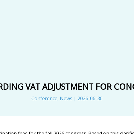
RDING VAT ADJUSTMENT FOR CONG
Conference
,
News
|
2026-06-30
ipation fees for the fall 2026 congress. Based on this clarif