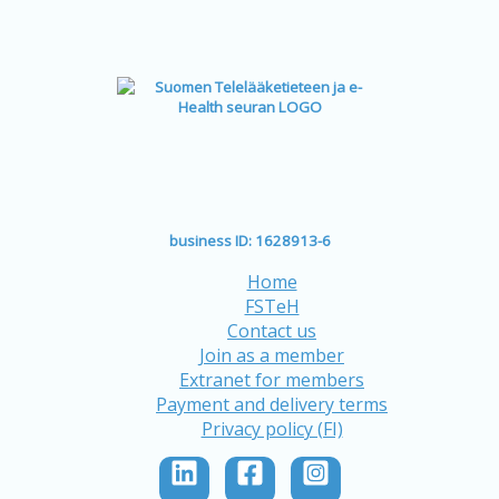
business ID: 1628913-6
Home
FSTeH
Contact us
Join as a member
Extranet for members
Payment and delivery terms
Privacy policy (FI)