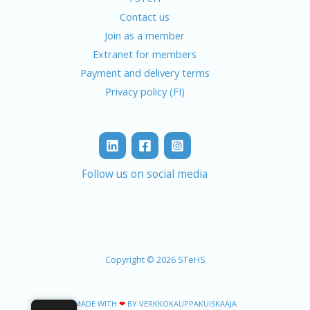
Contact us
Join as a member
Extranet for members
Payment and delivery terms
Privacy policy (FI)
Follow us on social media
Copyright © 2026 STeHS
MADE WITH
❤
BY VERKKOKAUPPAKUISKAAJA