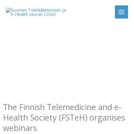
Skip
to
content
Webinars
The Finnish Telemedicine and e-
Health Society (FSTeH) organises
webinars