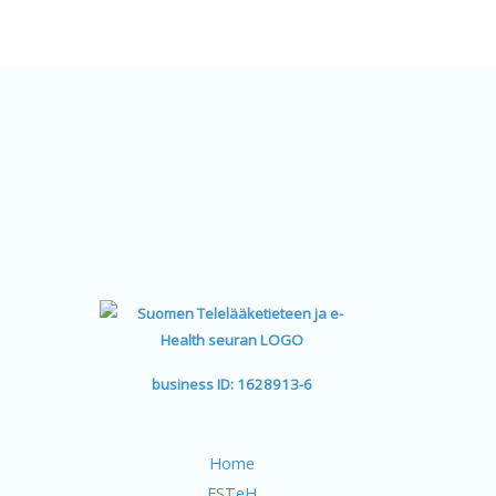
Learn more
business ID: 1628913-6
Home
FSTeH