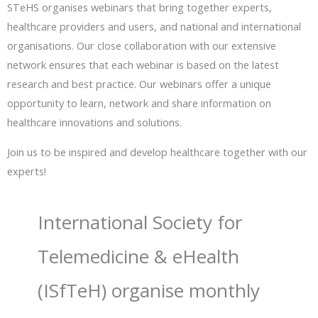
STeHS organises webinars that bring together experts,
healthcare providers and users, and national and international
organisations. Our close collaboration with our extensive
network ensures that each webinar is based on the latest
research and best practice. Our webinars offer a unique
opportunity to learn, network and share information on
healthcare innovations and solutions.
Join us to be inspired and develop healthcare together with our
experts!
International Society for
Telemedicine & eHealth
(ISfTeH) organise monthly