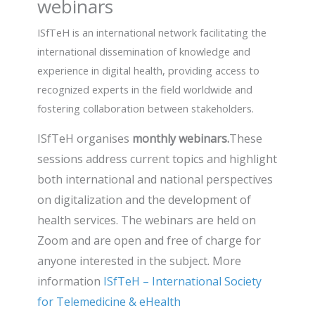
webinars
ISfTeH is an international network facilitating the
international dissemination of knowledge and
experience in digital health, providing access to
recognized experts in the field worldwide and
fostering collaboration between stakeholders.
ISfTeH organises
monthly webinars.
These
sessions address current topics and highlight
both international and national perspectives
on digitalization and the development of
health services. The webinars are held on
Zoom and are open and free of charge for
anyone interested in the subject. More
information
ISfTeH – International Society
for Telemedicine & eHealth