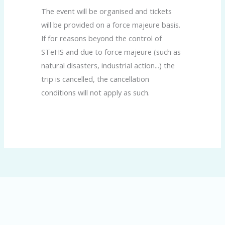
The event will be organised and tickets
will be provided on a force majeure basis.
If for reasons beyond the control of
STeHS and due to force majeure (such as
natural disasters, industrial action...) the
trip is cancelled, the cancellation
conditions will not apply as such.