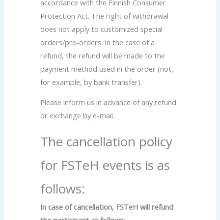
accordance with the Finnish Consumer
Protection Act. The right of withdrawal
does not apply to customized special
orders/pre-orders. In the case of a
refund, the refund will be made to the
payment method used in the order (not,
for example, by bank transfer).
Please inform us in advance of any refund
or exchange by e-mail.
The cancellation policy
for FSTeH events is as
follows:
In case of cancellation, FSTeH will refund
the participant as follows: