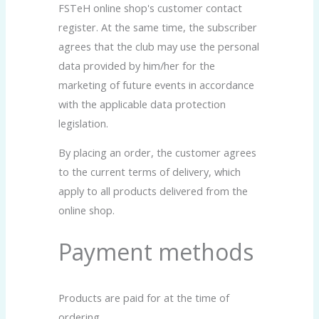
FSTeH online shop's customer contact
register. At the same time, the subscriber
agrees that the club may use the personal
data provided by him/her for the
marketing of future events in accordance
with the applicable data protection
legislation.
By placing an order, the customer agrees
to the current terms of delivery, which
apply to all products delivered from the
online shop.
Payment methods
Products are paid for at the time of
ordering.