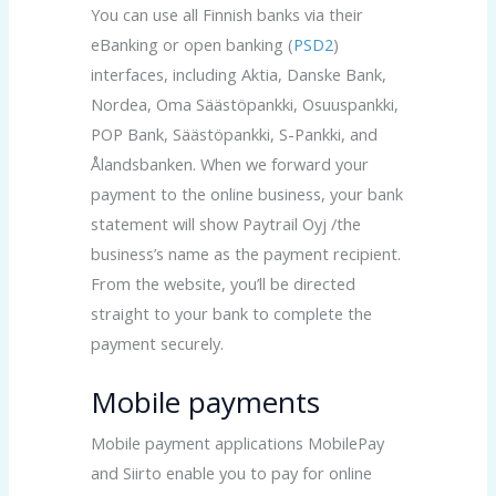
You can use all Finnish banks via their
eBanking or open banking (
PSD2
)
interfaces, including Aktia, Danske Bank,
Nordea, Oma Säästöpankki, Osuuspankki,
POP Bank, Säästöpankki, S-Pankki, and
Ålandsbanken. When we forward your
payment to the online business, your bank
statement will show Paytrail Oyj /the
business’s name as the payment recipient.
From the website, you’ll be directed
straight to your bank to complete the
payment securely.
Mobile payments
Mobile payment applications MobilePay
and Siirto enable you to pay for online