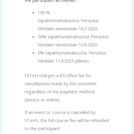
100 %
tapahtumamaksusta: Peruutus
tehdään viimeistään 10.7.2025
50% tapahtumamaksusta: Peruutus
tehdään viimeistään 10.8.2025
0% tapahtumamaksusta: Peruutus
tehdään 11.8.2025 jälkeen
FSTeH charges a €5 office fee for
cancellations made by the customer,
regardless of the payment method
(invoice or online).
If an event or course is cancelled by
STeHS, the full course fee will be refunded
to the participant.