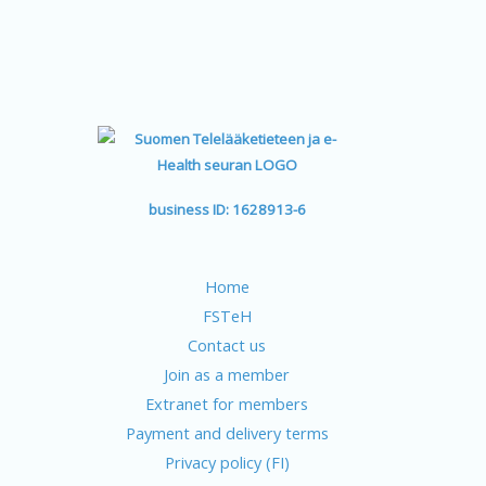
business ID: 1628913-6
Home
FSTeH
Contact us
Join as a member
Extranet for members
Payment and delivery terms
Privacy policy (FI)