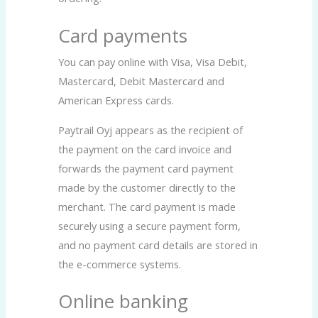
Card payments
You can pay online with Visa, Visa Debit,
Mastercard, Debit Mastercard and
American Express cards.
Paytrail Oyj appears as the recipient of
the payment on the card invoice and
forwards the payment card payment
made by the customer directly to the
merchant. The card payment is made
securely using a secure payment form,
and no payment card details are stored in
the e-commerce systems.
Online banking