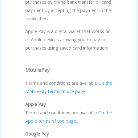
purchases by online bank transfer or card
payment by accepting the payment in the
application.
Apple Pay is a digital wallet that works on
all Apple devices allowing you to pay for
purchases using saved card information.
MobilePay
Terms and conditions are available
On the
MobilePay terms of use page.
Apple Pay
Terms and conditions are available
On the
Apple terms of use page.
Google Pay