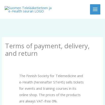
Skip
to
content
Terms of payment, delivery,
and return
The Finnish Society for Telemedicine and
e-Health (hereinafter STeHS) sells tickets
for events and training courses in its
online shop. The prices of the products
are always VAT-free 0%.