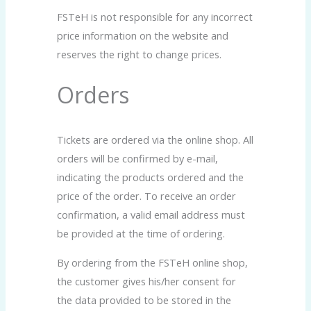
FSTeH is not responsible for any incorrect
price information on the website and
reserves the right to change prices.
Orders
Tickets are ordered via the online shop. All
orders will be confirmed by e-mail,
indicating the products ordered and the
price of the order. To receive an order
confirmation, a valid email address must
be provided at the time of ordering.
By ordering from the FSTeH online shop,
the customer gives his/her consent for
the data provided to be stored in the