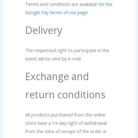
Terms and conditions are available
On the
Google Pay terms of use page.
Delivery
The requested right to participate in the
event will be sent by e-mail.
Exchange and
return conditions
All products purchased from the online
store have a 14-day right of withdrawal
from the date of receipt of the order in