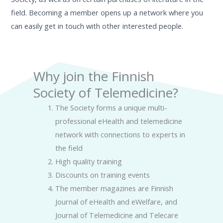
field.
Becoming a member opens up a network where you
can easily get in touch with other interested people.
Why join the Finnish
Society of Telemedicine?
The Society forms a unique multi-
professional eHealth and telemedicine
network with connections to experts in
the field
High quality training
Discounts on training events
The member magazines are Finnish
Journal of eHealth and eWelfare, and
Journal of Telemedicine and Telecare