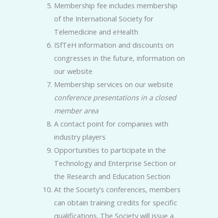
Membership fee includes membership
of the International Society for
Telemedicine and eHealth
ISfTeH information and discounts on
congresses in the future, information on
our website
Membership services on our website
conference presentations in a closed
member area
A contact point for companies with
industry players
Opportunities to participate in the
Technology and Enterprise Section or
the Research and Education Section
At the Society's conferences, members
can obtain training credits for specific
qualifications. The Society will issue a