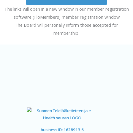
The links will open in a new window in our member registration
software (FloMembers) member registration window
The Board will personally inform those accepted for
membership
business ID: 1628913-6