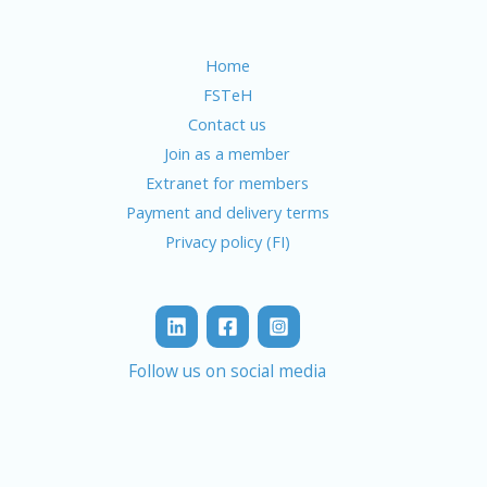
Home
FSTeH
Contact us
Join as a member
Extranet for members
Payment and delivery terms
Privacy policy (FI)
Follow us on social media