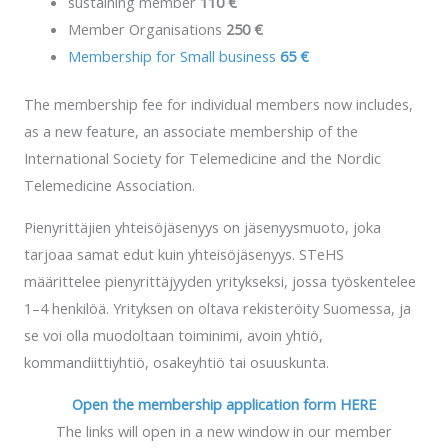
sustaining member
110 €
Member Organisations
250 €
Membership for Small business
65 €
The membership fee for individual members now includes,
as a new feature, an associate membership of the
International Society for Telemedicine and the Nordic
Telemedicine Association.
Pienyrittäjien yhteisöjäsenyys on jäsenyysmuoto, joka
tarjoaa samat edut kuin yhteisöjäsenyys. STeHS
määrittelee pienyrittäjyyden yritykseksi, jossa työskentelee
1–4 henkilöä. Yrityksen on oltava rekisteröity Suomessa, ja
se voi olla muodoltaan toiminimi, avoin yhtiö,
kommandiittiyhtiö, osakeyhtiö tai osuuskunta.
Open the membership application form HERE
The links will open in a new window in our member