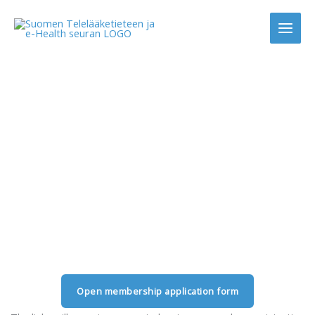
Skip
to
content
Join as a member
Open membership application form