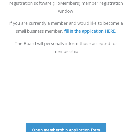
registration software (FloMembers) member registration
window
If you are currently a member and would like to become a
small business member,
fill in the application HERE
.
The Board will personally inform those accepted for
membership
Open membership application form