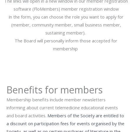
The links will open in a new window in our member registration
software (FloMembers) member registration window
In the form, you can choose the role you want to apply for
(member, community member, small business member,
sustaining member).
The Board will personally inform those accepted for
membership
Benefits for members
Membership benefits include member newsletters
informing about current telemedicine educational events
and board activities.
Members of the Society are entitled to
a discount on participation fees for events organised by the
Society, as well as on certain purchases of literature in the