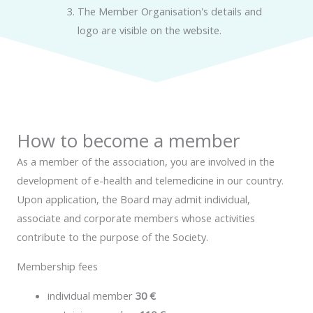
The Member Organisation's details and
logo are visible on the website.
How to become a member
As a member of the association, you are involved in the
development of e-health and telemedicine in our country.
Upon application, the Board may admit individual,
associate and corporate members whose activities
contribute to the purpose of the Society.
Membership fees
individual member
30 €