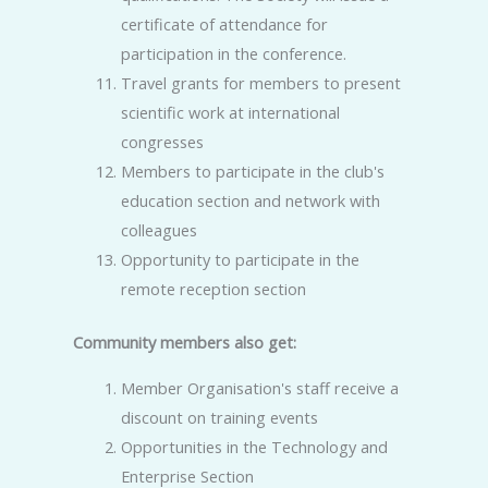
certificate of attendance for
participation in the conference.
Travel grants for members to present
scientific work at international
congresses
Members to participate in the club's
education section and network with
colleagues
Opportunity to participate in the
remote reception section
Community members also get:
Member Organisation's staff receive a
discount on training events
Opportunities in the Technology and
Enterprise Section